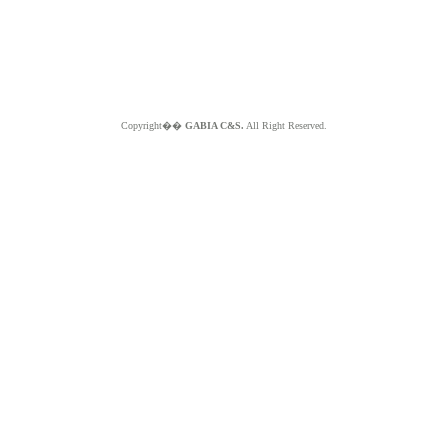
Copyright��
GABIA C&S.
All Right Reserved.