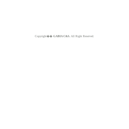
Copyright��
GABIA C&S.
All Right Reserved.